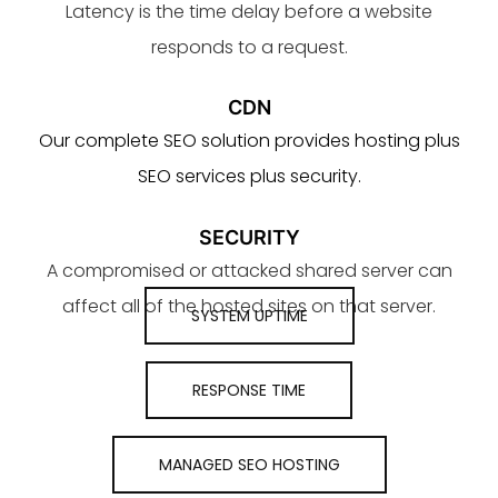
Latency is the time delay before a website
responds to a request.
CDN
Our complete SEO solution provides hosting plus
SEO services plus security.
SECURITY
A compromised or attacked shared server can
affect all of the hosted sites on that server.
SYSTEM UPTIME
RESPONSE TIME
MANAGED SEO HOSTING