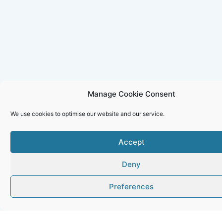
Manage Cookie Consent
We use cookies to optimise our website and our service.
Accept
Deny
Preferences