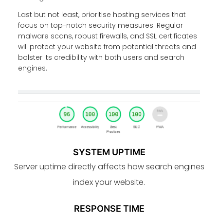
Last but not least, prioritise hosting services that
focus on top-notch security measures. Regular
malware scans, robust firewalls, and SSL certificates
will protect your website from potential threats and
bolster its credibility with both users and search
engines.
SYSTEM UPTIME
Server uptime directly affects how search engines
index your website.
RESPONSE TIME