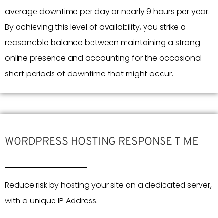
average downtime per day or nearly 9 hours per year.
By achieving this level of availability, you strike a
reasonable balance between maintaining a strong
online presence and accounting for the occasional
short periods of downtime that might occur.
WORDPRESS HOSTING RESPONSE TIME
Reduce risk by hosting your site on a dedicated server,
with a unique IP Address.