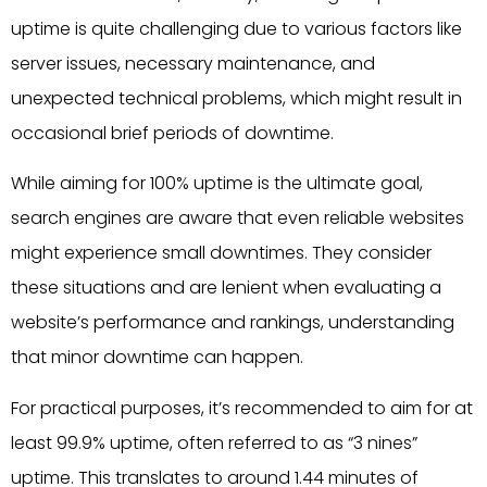
uptime is quite challenging due to various factors like
server issues, necessary maintenance, and
unexpected technical problems, which might result in
occasional brief periods of downtime.
While aiming for 100% uptime is the ultimate goal,
search engines are aware that even reliable websites
might experience small downtimes. They consider
these situations and are lenient when evaluating a
website’s performance and rankings, understanding
that minor downtime can happen.
For practical purposes, it’s recommended to aim for at
least 99.9% uptime, often referred to as “3 nines”
uptime. This translates to around 1.44 minutes of