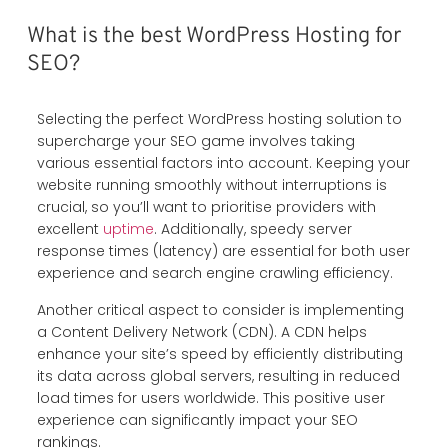
What is the best WordPress Hosting for
SEO?
Selecting the perfect WordPress hosting solution to
supercharge your SEO game involves taking
various essential factors into account. Keeping your
website running smoothly without interruptions is
crucial, so you’ll want to prioritise providers with
excellent
uptime
. Additionally, speedy server
response times (latency) are essential for both user
experience and search engine crawling efficiency.
Another critical aspect to consider is implementing
a Content Delivery Network (CDN). A CDN helps
enhance your site’s speed by efficiently distributing
its data across global servers, resulting in reduced
load times for users worldwide. This positive user
experience can significantly impact your SEO
rankings.