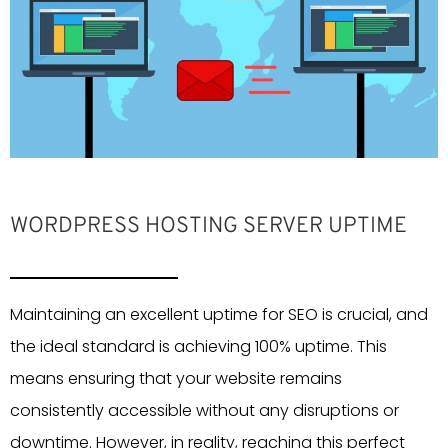
WORDPRESS HOSTING SERVER UPTIME
Maintaining an excellent uptime for SEO is crucial, and
the ideal standard is achieving 100% uptime. This
means ensuring that your website remains
consistently accessible without any disruptions or
downtime. However, in reality, reaching this perfect