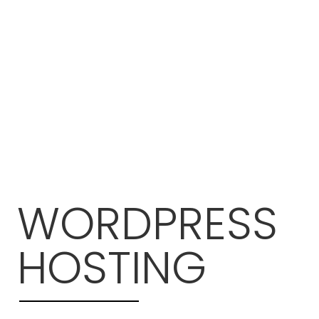
WORDPRESS
HOSTING