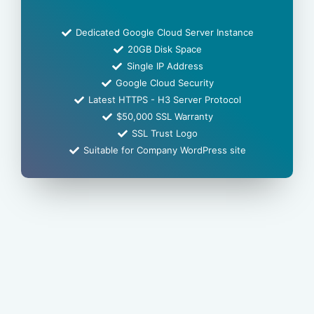
Dedicated Google Cloud Server Instance
20GB Disk Space
Single IP Address
Google Cloud Security
Latest HTTPS - H3 Server Protocol
$50,000 SSL Warranty
SSL Trust Logo
Suitable for Company WordPress site