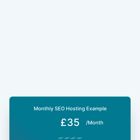
Monthly SEO Hosting Example
£35
/Month