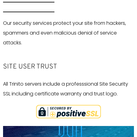
Our security services protect your site from hackers,
spammers and even malicious denial of service
attacks.
SITE USER TRUST
All Trinito servers include a professsional Site Security
SSL including certificate warranty and trust logo.