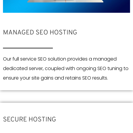
MANAGED SEO HOSTING
Our full service SEO solution provides a managed
dedicated server, coupled with ongoing SEO tuning to
ensure your site gains and retains SEO results.
SECURE HOSTING