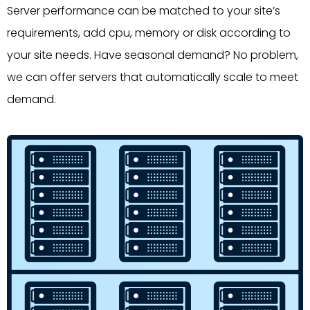
Server performance can be matched to your site’s
requirements, add cpu, memory or disk according to
your site needs. Have seasonal demand? No problem,
we can offer servers that automatically scale to meet
demand.