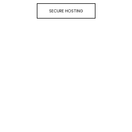
SECURE HOSTING