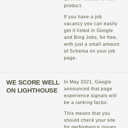
product.
If you have a job
vacancy you can easily
get it listed in Google
and Bing Jobs, for free,
with just a small amount
of Schema on your job
page.
WE SCORE WELL
In May 2021, Google
announced that page
ON LIGHTHOUSE
experience signals will
be a ranking factor.
This means that you
should check your site
for performance issues