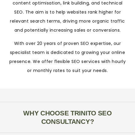
content optimisation, link building, and technical
SEO. The aim is to help websites rank higher for
relevant search terms, driving more organic traffic
and potentially increasing sales or conversions.
With over 20 years of proven SEO expertise, our
specialist team is dedicated to growing your online
presence. We offer flexible SEO services with hourly
or monthly rates to suit your needs.
WHY CHOOSE TRINITO SEO
CONSULTANCY?