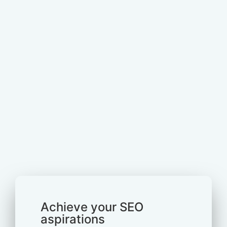
Achieve your SEO
aspirations