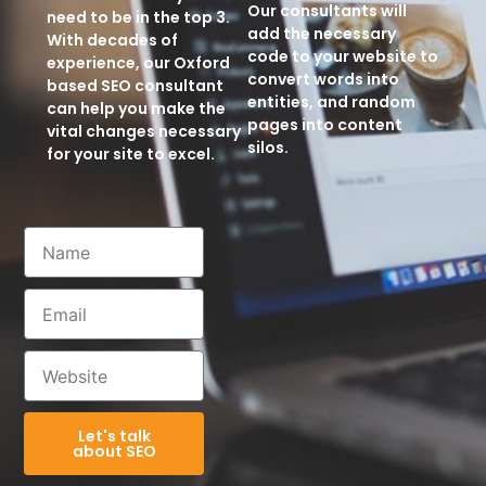
Our consultants will
need to be in the top 3.
add the necessary
With decades of
code to your website to
experience, our Oxford
convert words into
based SEO consultant
entities, and random
can help you make the
pages into content
vital changes necessary
silos.
for your site to excel.
Let's talk
about SEO