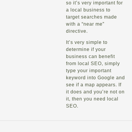
so it’s very important for
a local business to
target searches made
with a “near me”
directive.
It’s very simple to
determine if your
business can benefit
from local SEO, simply
type your important
keyword into Google and
see if a map appears. If
it does and you’re not on
it, then you need local
SEO.