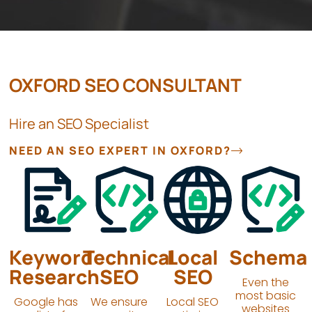
OXFORD SEO CONSULTANT
Hire an SEO Specialist
NEED AN SEO EXPERT IN OXFORD?
Keyword
Technical
Local
Schema
Research
SEO
SEO
Even the
most basic
Google has
We ensure
Local SEO
websites