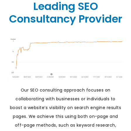
Leading SEO
Consultancy Provider
Our SEO consulting approach focuses on
collaborating with businesses or individuals to
boost a website’s visibility on search engine results
pages. We achieve this using both on-page and
off-page methods, such as keyword research,