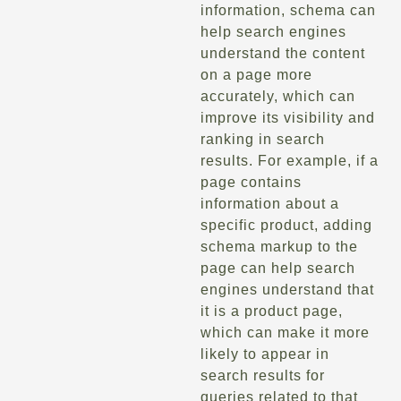
information, schema can
help search engines
understand the content
on a page more
accurately, which can
improve its visibility and
ranking in search
results. For example, if a
page contains
information about a
specific product, adding
schema markup to the
page can help search
engines understand that
it is a product page,
which can make it more
likely to appear in
search results for
queries related to that