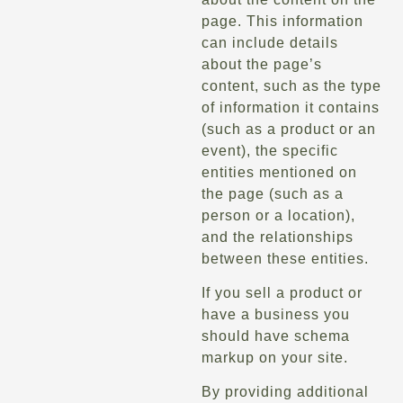
page. This information
can include details
about the page’s
content, such as the type
of information it contains
(such as a product or an
event), the specific
entities mentioned on
the page (such as a
person or a location),
and the relationships
between these entities.
If you sell a product or
have a business you
should have schema
markup on your site.
By providing additional