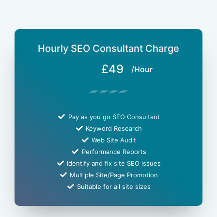
Hourly SEO Consultant Charge
£49
/Hour
Pay as you go SEO Consultant
Keyword Research
Web Site Audit
Performance Reports
Identify and fix site SEO issues
Multiple Site/Page Promotion
Suitable for all site sizes