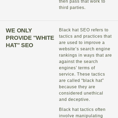
then pass that work to
third parties.
WE ONLY
Black hat SEO refers to
tactics and practices that
PROVIDE "WHITE
are used to improve a
HAT" SEO
website’s search engine
rankings in ways that are
against the search
engines’ terms of
service. These tactics
are called “black hat”
because they are
considered unethical
and deceptive.
Black hat tactics often
involve manipulating