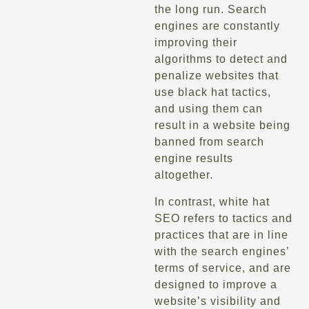
the long run. Search
engines are constantly
improving their
algorithms to detect and
penalize websites that
use black hat tactics,
and using them can
result in a website being
banned from search
engine results
altogether.
In contrast, white hat
SEO refers to tactics and
practices that are in line
with the search engines’
terms of service, and are
designed to improve a
website’s visibility and