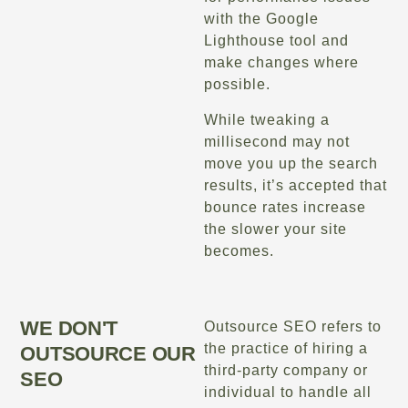
with the Google
Lighthouse tool and
make changes where
possible.
While tweaking a
millisecond may not
move you up the search
results, it’s accepted that
bounce rates increase
the slower your site
becomes.
WE DON'T
Outsource SEO refers to
the practice of hiring a
OUTSOURCE OUR
third-party company or
SEO
individual to handle all