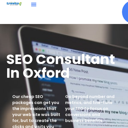
SEO Consultant
In Oxford
Our
cheap SEO
Go beyond number and
packages
can get you
metrics, and fine-tune
the impressions that
your SEO to focus on
your web site was built
conversions and
for, but to create the
business benefits.
clicks and visits you