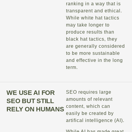
ranking in a way that is
transparent and ethical.
While white hat tactics
may take longer to
produce results than
black hat tactics, they
are generally considered
to be more sustainable
and effective in the long
term.
WE USE AI FOR
SEO requires large
amounts of relevant
SEO BUT STILL
content, which can
RELY ON HUMANS
easily be created by
artifical intelligence (AI).
While AI has made great