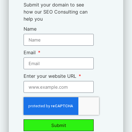
Submit your domain to see
how our SEO Consulting can
help you
Name
Email
Enter your website URL
Submit