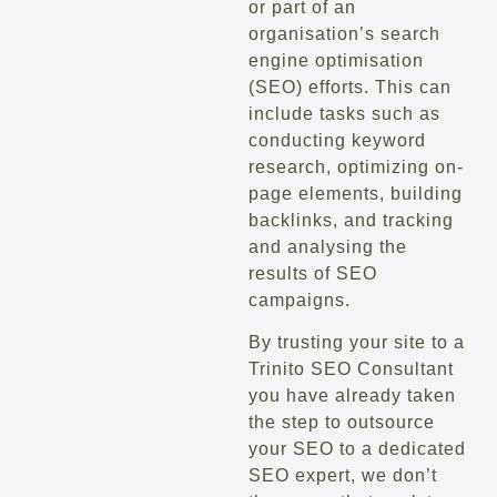
or part of an
organisation’s search
engine optimisation
(SEO) efforts. This can
include tasks such as
conducting keyword
research, optimizing on-
page elements, building
backlinks, and tracking
and analysing the
results of SEO
campaigns.
By trusting your site to a
Trinito SEO Consultant
you have already taken
the step to outsource
your SEO to a dedicated
SEO expert, we don’t