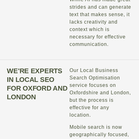
strides and can generate
text that makes sense, it
lacks creativity and
context which is
necessary for effective
communication.
WE'RE EXPERTS
Our Local Business
Search Optimisation
IN LOCAL SEO
service focuses on
FOR OXFORD AND
Oxfordshire and London,
LONDON
but the process is
effective for any
location.
Mobile search is now
geographically focused,