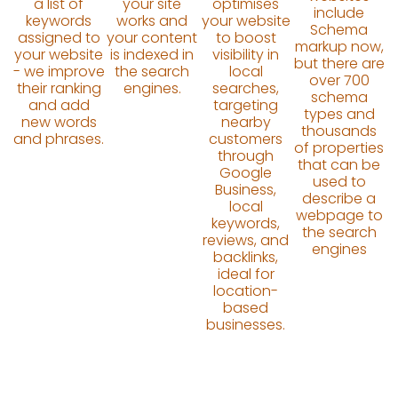
a list of
your site
optimises
include
keywords
works and
your website
Schema
assigned to
your content
to boost
markup now,
your website
is indexed in
visibility in
but there are
- we improve
the search
local
over 700
their ranking
engines.
searches,
schema
and add
targeting
types and
new words
nearby
thousands
and phrases.
customers
of properties
through
that can be
Google
used to
Business,
describe a
local
webpage to
keywords,
the search
reviews, and
engines
backlinks,
ideal for
location-
based
businesses.