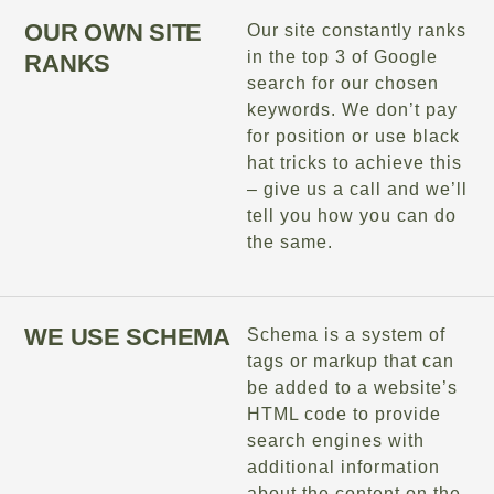
OUR OWN SITE
Our site constantly ranks
in the top 3 of Google
RANKS
search for our chosen
keywords. We don’t pay
for position or use black
hat tricks to achieve this
– give us a call and we’ll
tell you how you can do
the same.
WE USE SCHEMA
Schema is a system of
tags or markup that can
be added to a website’s
HTML code to provide
search engines with
additional information
about the content on the