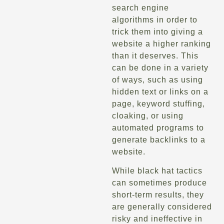
search engine
algorithms in order to
trick them into giving a
website a higher ranking
than it deserves. This
can be done in a variety
of ways, such as using
hidden text or links on a
page, keyword stuffing,
cloaking, or using
automated programs to
generate backlinks to a
website.
While black hat tactics
can sometimes produce
short-term results, they
are generally considered
risky and ineffective in